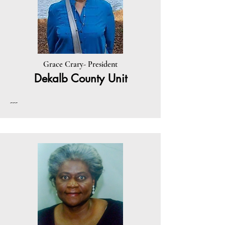
Grace Crary- President
Dekalb County Unit
---