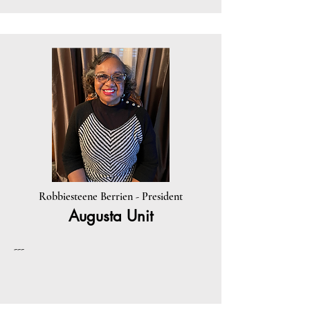
Robbiesteene Berrien - President
Augusta Unit
---