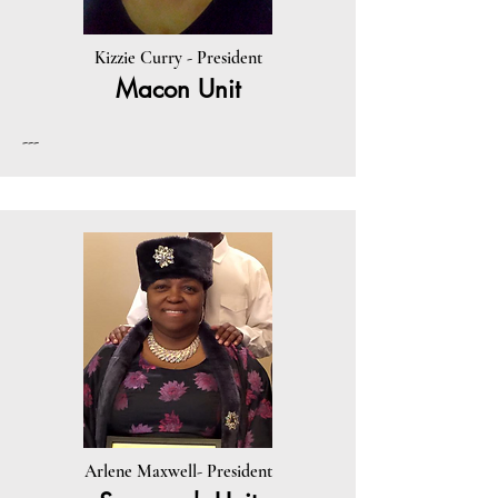
Kizzie Curry - President
Macon Unit
---
Arlene Maxwell- President