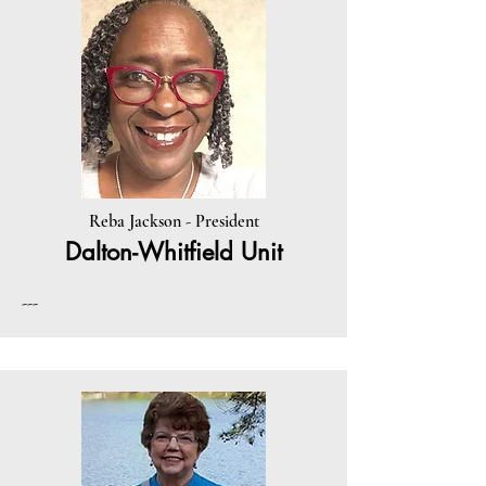
Reba Jackson - President
Dalton-Whitfield Unit
---