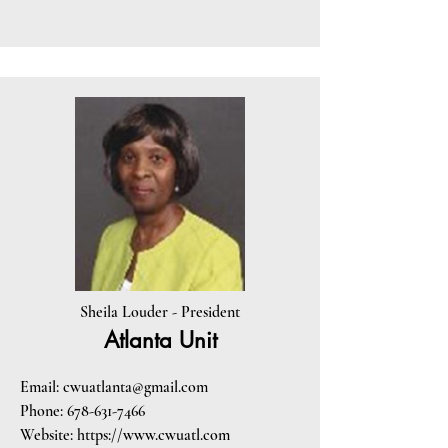
Sheila Louder - President
Atlanta Unit
Email:
cwuatlanta@gmail.com
Phone:
678-631-7466
Website:
https://www.cwuatl.com