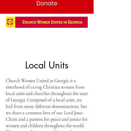
Donate
Local Units
Church Women United in Georgia is a
sisterhood of caring Christian women from
local units and churches throughout the state
of Georgia. Composed of 9 local units, we
hail from many different denominations, but
we share a common love of our Lord Jesus
Christ and a passion for peace and justice for
women and children throughout the world.