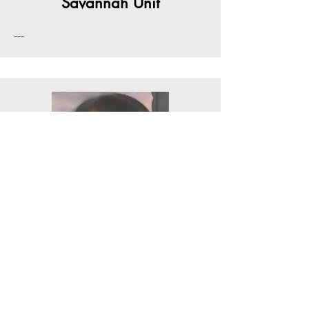
Savannah Unit
---
Lillie Turner- President
Thomasville Unit
---