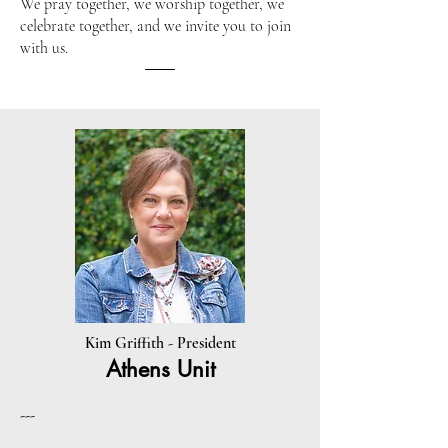
We pray together, we worship together, we
celebrate together, and we invite you to join
with us.​
Kim Griffith - President
Athens Unit
---