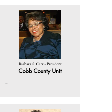
Barbara S. Carr - President
Cobb County Unit
---