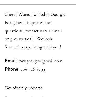
Church Women United in Georgia
For general inquiries and
questions, contact us via email
or give us a call. We look
forward to speaking with you!
Email
:
cwugeorgia@gmail.com
Phone
:
706-546-6799
Get Monthly Updates
Enter your email here