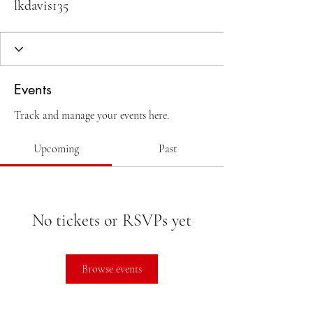
lkdavis135
Events
Track and manage your events here.
Upcoming
Past
No tickets or RSVPs yet
Browse events